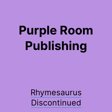
Skip
to
content
Purple Room
Publishing
Rhymesaurus
Discontinued