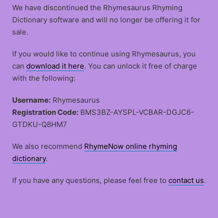
We have discontinued the Rhymesaurus Rhyming
Dictionary software and will no longer be offering it for
sale.
If you would like to continue using Rhymesaurus, you
can
download it here
. You can unlock it free of charge
with the following:
Username:
Rhymesaurus
Registration Code:
BMS3BZ-AYSPL-VCBAR-DGJC6-
GTDKU-Q8HM7
We also recommend
RhymeNow online rhyming
dictionary
.
If you have any questions, please feel free to
contact us
.