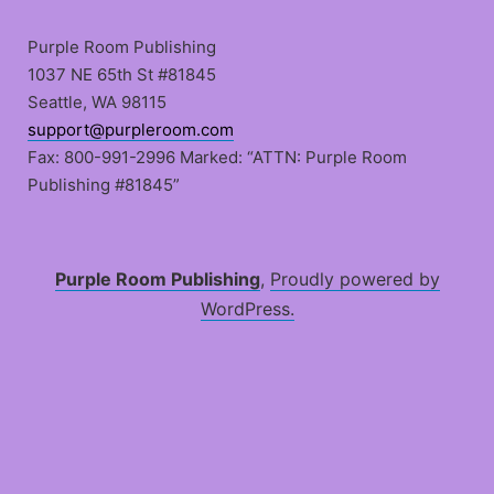
Skip
to
Purple Room Publishing
content
1037 NE 65th St #81845
Seattle, WA 98115
support@purpleroom.com
Fax: 800-991-2996 Marked: “ATTN: Purple Room
Publishing #81845”
Purple Room Publishing
,
Proudly powered by
WordPress.